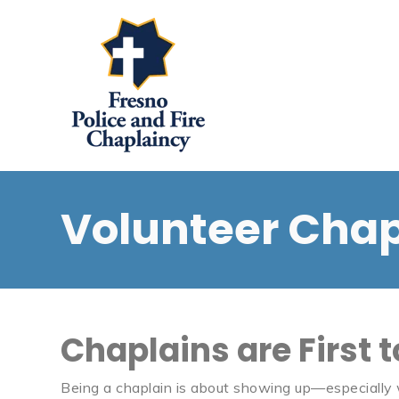
Volunteer Chap
Chaplains are First 
Being a chaplain is about showing up—especially wh