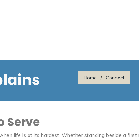
lains
Home
Connect
to Serve
en life is at its hardest. Whether standing beside a first r