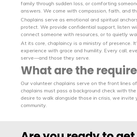
family through sudden loss, or comforting someone
answers. We come with compassion, faith, and th
Chaplains serve as emotional and spiritual anchors
protect. We provide confidential support, listen w
connect someone with resources, or to quietly wa
At its core, chaplaincy is a ministry of presence. 
experience with grace and humility. Every call, e
serve—and those they serve.
What are the requir
Our volunteer chaplains serve on the front lines o
chaplains must pass a background check with the 
desire to walk alongside those in crisis, we invit
community.
Are you ready to get