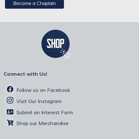
Become a Chaplain
Connect with Us!
Follow us on Facebook
Visit Our Instagram
Submit an Interest Form
Shop our Merchandise