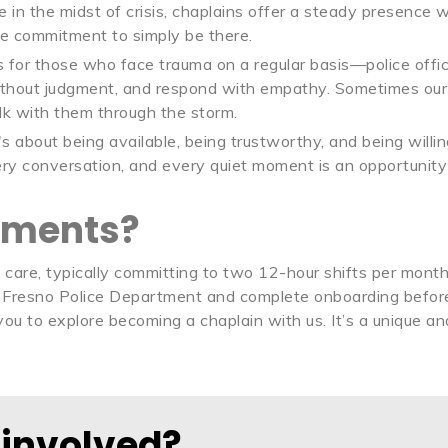
 in the midst of crisis, chaplains offer a steady presence 
e commitment to simply be there.
 for those who face trauma on a regular basis—police office
ithout judgment, and respond with empathy. Sometimes our ro
lk with them through the storm.
It's about being available, being trustworthy, and being wil
very conversation, and every quiet moment is an opportunity
ements?
f care, typically committing to two 12-hour shifts per mont
Fresno Police Department and complete onboarding before 
e you to explore becoming a chaplain with us. It’s a unique 
 involved?