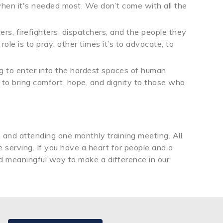
when it's needed most. We don’t come with all the
rs, firefighters, dispatchers, and the people they
le is to pray; other times it’s to advocate, to
ling to enter into the hardest spaces of human
 to bring comfort, hope, and dignity to those who
h and attending one monthly training meeting. All
serving. If you have a heart for people and a
and meaningful way to make a difference in our