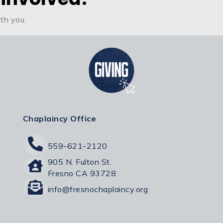
th you.
Chaplaincy Office
559-621-2120
905 N. Fulton St.
Fresno CA 93728
info@fresnochaplaincy.org