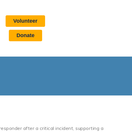
Volunteer
Donate
esponder after a critical incident, supporting a