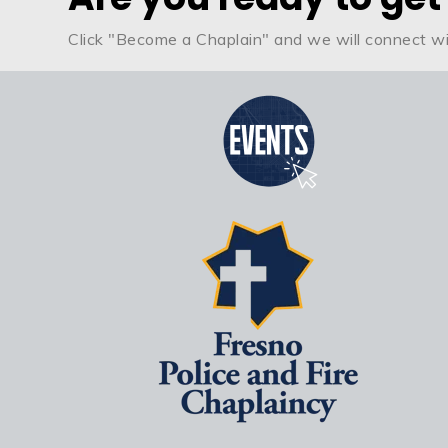
Click "Become a Chaplain" and we will connect wi