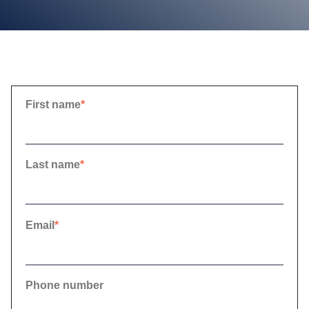
First name
*
Last name
*
Email
*
Phone number