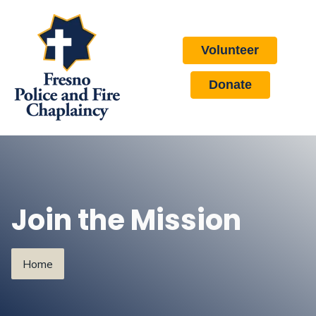
Volunteer
Donate
Join the Mission
Home