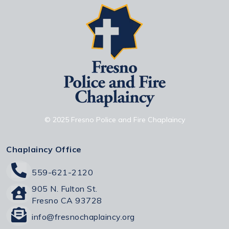
© 2025 Fresno Police and Fire Chaplaincy
Chaplaincy Office
559-621-2120
905 N. Fulton St.
Fresno CA 93728
info@fresnochaplaincy.org