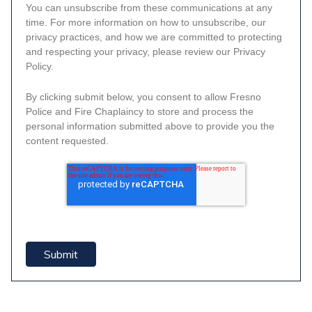
You can unsubscribe from these communications at any
time. For more information on how to unsubscribe, our
privacy practices, and how we are committed to protecting
and respecting your privacy, please review our Privacy
Policy.
By clicking submit below, you consent to allow Fresno
Police and Fire Chaplaincy to store and process the
personal information submitted above to provide you the
content requested.