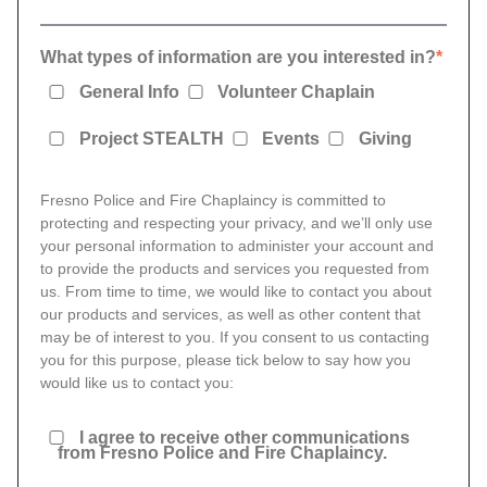
What types of information are you interested in?
*
General Info
Volunteer Chaplain
Project STEALTH
Events
Giving
Fresno Police and Fire Chaplaincy is committed to
protecting and respecting your privacy, and we’ll only use
your personal information to administer your account and
to provide the products and services you requested from
us. From time to time, we would like to contact you about
our products and services, as well as other content that
may be of interest to you. If you consent to us contacting
you for this purpose, please tick below to say how you
would like us to contact you:
I agree to receive other communications
from Fresno Police and Fire Chaplaincy.