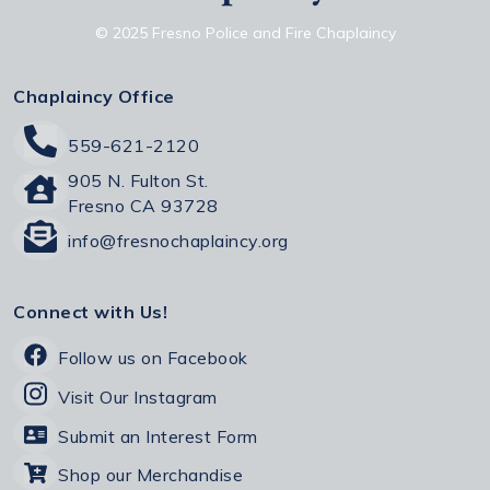
© 2025 Fresno Police and Fire Chaplaincy
Chaplaincy Office
559-621-2120
905 N. Fulton St.
Fresno CA 93728
info@fresnochaplaincy.org
Connect with Us!
Follow us on Facebook
Visit Our Instagram
Submit an Interest Form
Shop our Merchandise