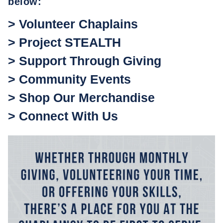
below:
> Volunteer Chaplains
> Project STEALTH
> Support Through Giving
> Community Events
> Shop Our Merchandise
> Connect With Us