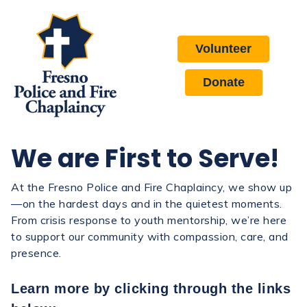
Volunteer
Donate
We are First to Serve!
At the Fresno Police and Fire Chaplaincy, we show up
—on the hardest days and in the quietest moments.
From crisis response to youth mentorship, we’re here
to support our community with compassion, care, and
presence.
Learn more by clicking through the links